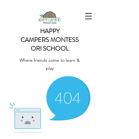
HAPPY
CAMPERS
MONTESS
ORI SCHOOL
Where friends come to learn &
play