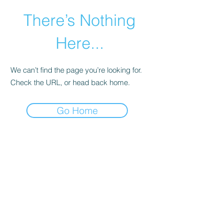
There’s Nothing
Here...
We can’t find the page you’re looking for.
Check the URL, or head back home.
Go Home
©2021 by Happy Campers Daycare.