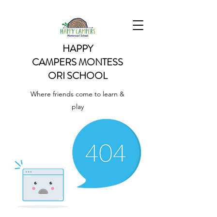
HAPPY
CAMPERS
MONTESS
ORI SCHOOL
Where friends come to learn &
play