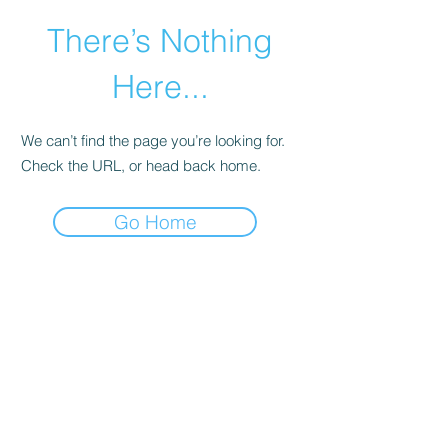
There’s Nothing
Here...
We can’t find the page you’re looking for.
Check the URL, or head back home.
Go Home
©2021 by Happy Campers Daycare.