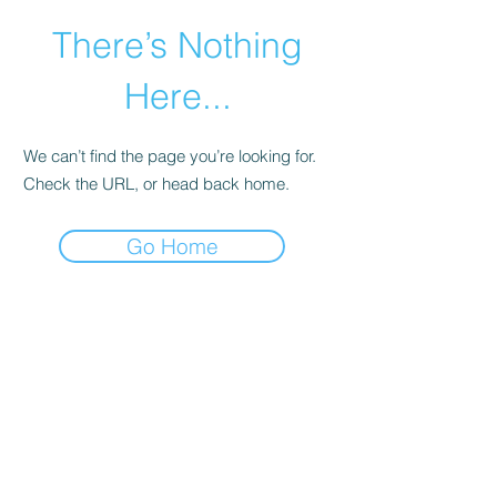
There’s Nothing
Here...
We can’t find the page you’re looking for.
Check the URL, or head back home.
Go Home
©2021 by Happy Campers Daycare.