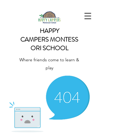
HAPPY
CAMPERS
MONTESS
ORI SCHOOL
Where friends come to learn &
play