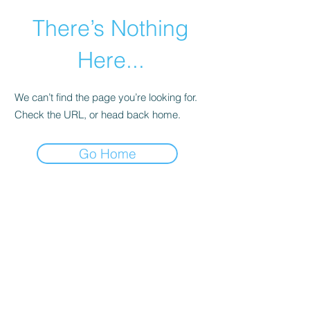
There’s Nothing
Here...
We can’t find the page you’re looking for.
Check the URL, or head back home.
Go Home
©2021 by Happy Campers Daycare.