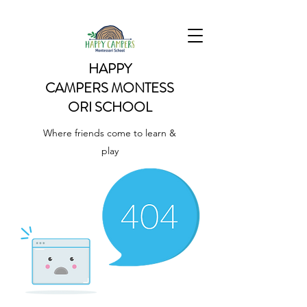
HAPPY
CAMPERS
MONTESS
ORI SCHOOL
Where friends come to learn &
play