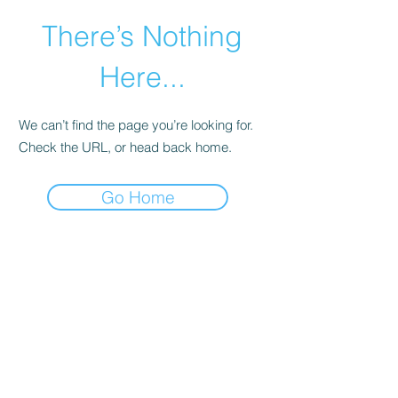
There’s Nothing
Here...
We can’t find the page you’re looking for.
Check the URL, or head back home.
Go Home
©2021 by Happy Campers Daycare.