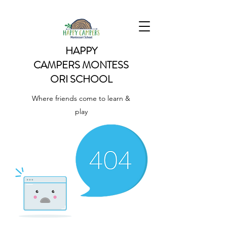
HAPPY
CAMPERS
MONTESS
ORI SCHOOL
Where friends come to learn &
play