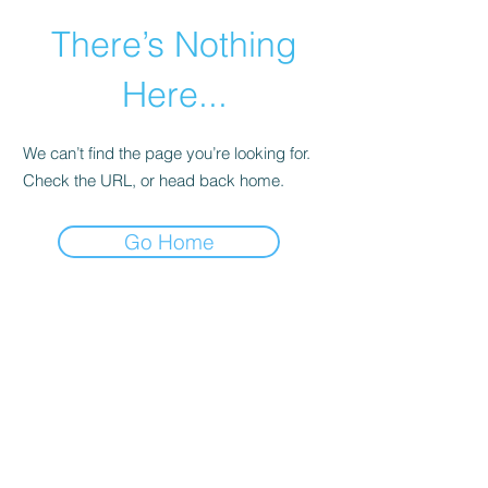
There’s Nothing
Here...
We can’t find the page you’re looking for.
Check the URL, or head back home.
Go Home
©2021 by Happy Campers Daycare.