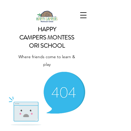
HAPPY
CAMPERS
MONTESS
ORI SCHOOL
Where friends come to learn &
play