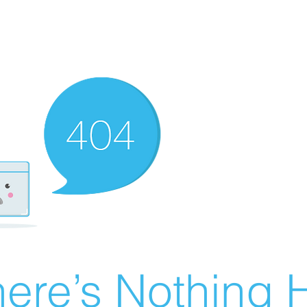
ere’s Nothing H