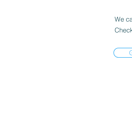
We can
Check