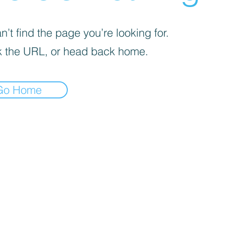
’t find the page you’re looking for.
 the URL, or head back home.
Go Home