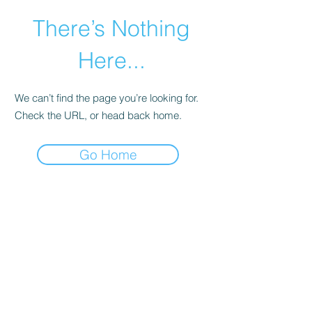
There’s Nothing
Here...
We can’t find the page you’re looking for.
Check the URL, or head back home.
Go Home
©2021 by Happy Campers Daycare.