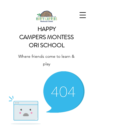
HAPPY
CAMPERS
MONTESS
ORI SCHOOL
Where friends come to learn &
play