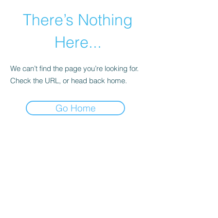
There’s Nothing
Here...
We can’t find the page you’re looking for.
Check the URL, or head back home.
Go Home
©2021 by Happy Campers Daycare.