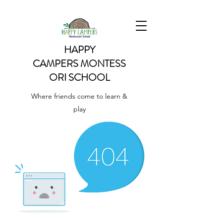
HAPPY
CAMPERS
MONTESS
ORI SCHOOL
Where friends come to learn &
play