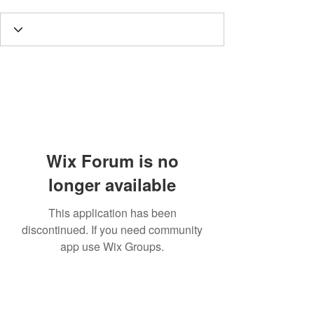
Wix Forum is no
longer available
This application has been
discontinued. If you need community
app use Wix Groups.