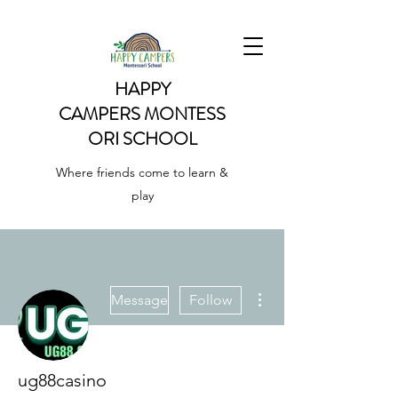
HAPPY
CAMPERS
MONTESS
ORI SCHOOL
Where friends come to learn &
play
More actions
Message
Follow
ug88casino