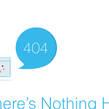
ere’s Nothing H