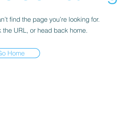
’t find the page you’re looking for.
 the URL, or head back home.
Go Home