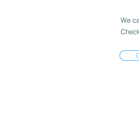
We can
Check