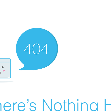
ere’s Nothing H