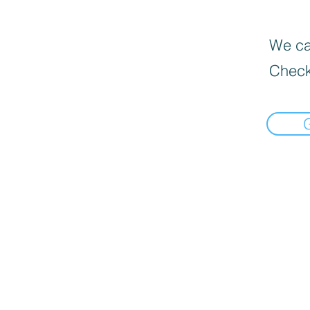
We can
Check