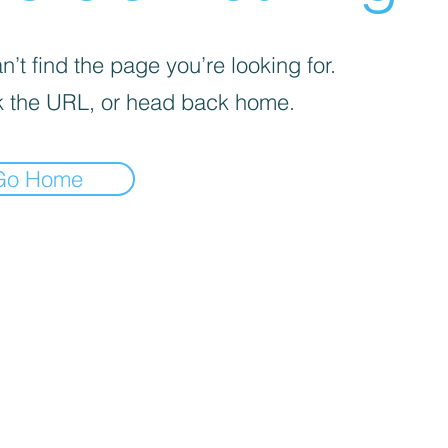
’t find the page you’re looking for.
 the URL, or head back home.
Go Home