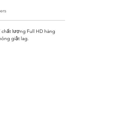
ers
 chất lượng Full HD hàng 
ông giật lag. 