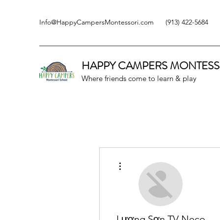
Info@HappyCampersMontessori.com
(913) 422-5684
HAPPY CAMPERS
MONTESS
Where friends come to learn & play
More actions
Lương Sơn TV Neco