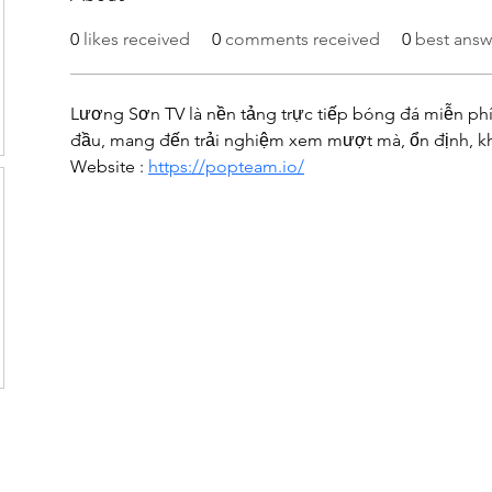
0
likes received
0
comments received
0
best answ
Lương Sơn TV là nền tảng trực tiếp bóng đá miễn phí
đầu, mang đến trải nghiệm xem mượt mà, ổn định, kh
Website : 
https://popteam.io/