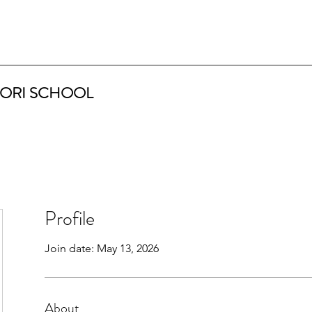
ORI SCHOOL
Profile
Join date: May 13, 2026
About