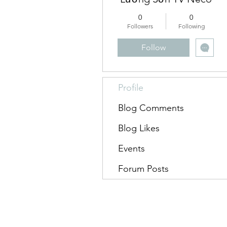
0
0
Followers
Following
Follow
Profile
Blog Comments
Blog Likes
Events
Forum Posts