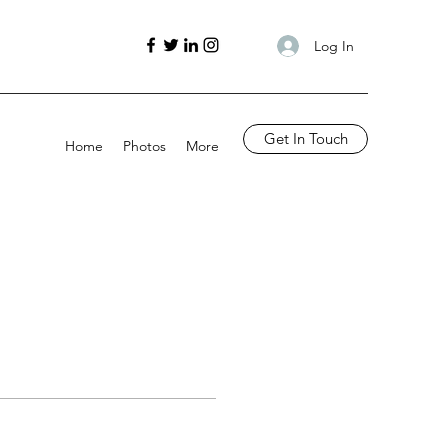
Log In
Get In Touch
Home
Photos
More