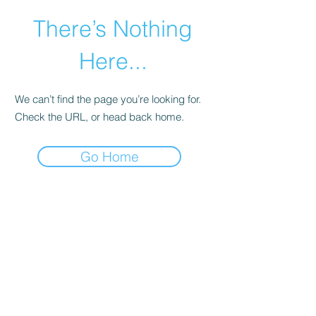
There’s Nothing
Here...
We can’t find the page you’re looking for.
Check the URL, or head back home.
Go Home
©2021 by Happy Campers Daycare.