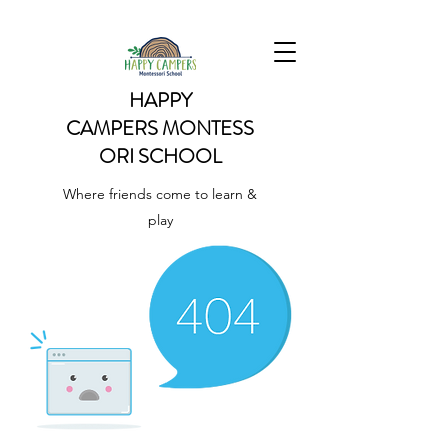
HAPPY
CAMPERS
MONTESS
ORI SCHOOL
Where friends come to learn &
play