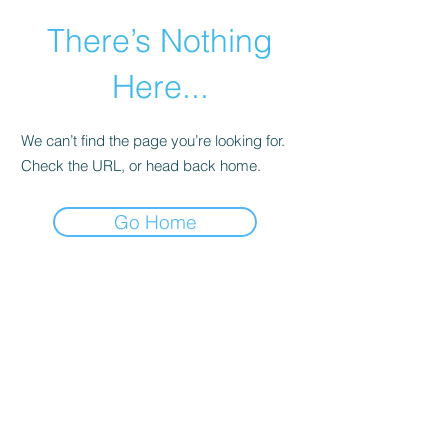
There’s Nothing
Here...
We can’t find the page you’re looking for.
Check the URL, or head back home.
Go Home
©2021 by Happy Campers Daycare.