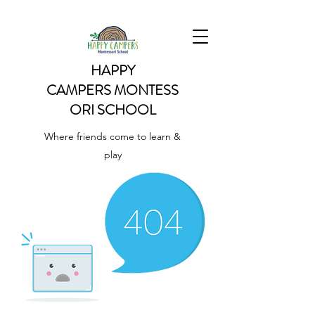
HAPPY
CAMPERS
MONTESS
ORI SCHOOL
Where friends come to learn &
play