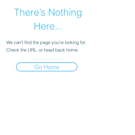
There’s Nothing
Here...
We can’t find the page you’re looking for.
Check the URL, or head back home.
Go Home
©2021 by Happy Campers Daycare.