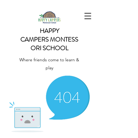
HAPPY
CAMPERS
MONTESS
ORI SCHOOL
Where friends come to learn &
play