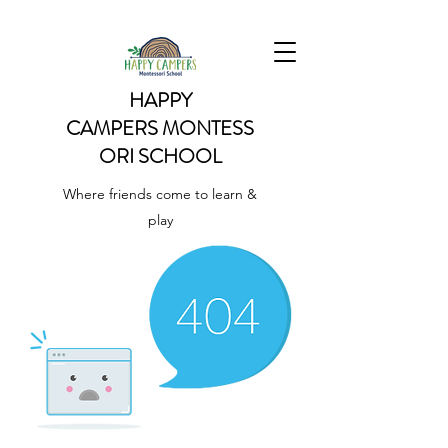
HAPPY
CAMPERS
MONTESS
ORI SCHOOL
Where friends come to learn &
play