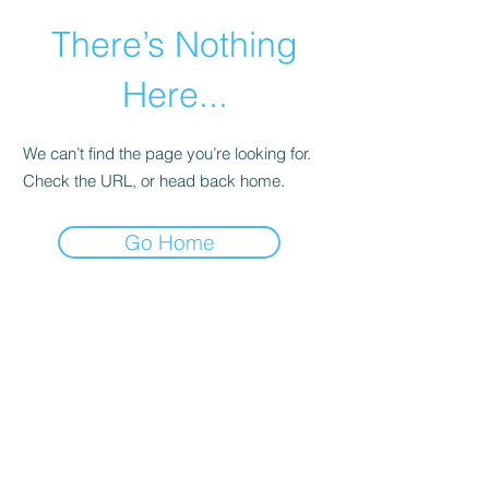
There’s Nothing
Here...
We can’t find the page you’re looking for.
Check the URL, or head back home.
Go Home
©2021 by Happy Campers Daycare.