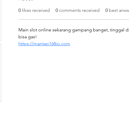
0
likes received
0
comments received
0
best answ
Main slot online sekarang gampang banget, tinggal da
bisa gas!
https://mantap168io.com