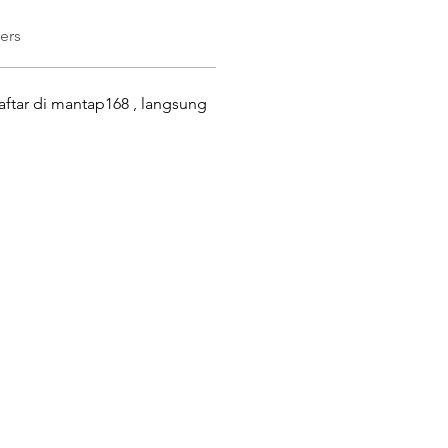
ers
ftar di mantap168 , langsung 