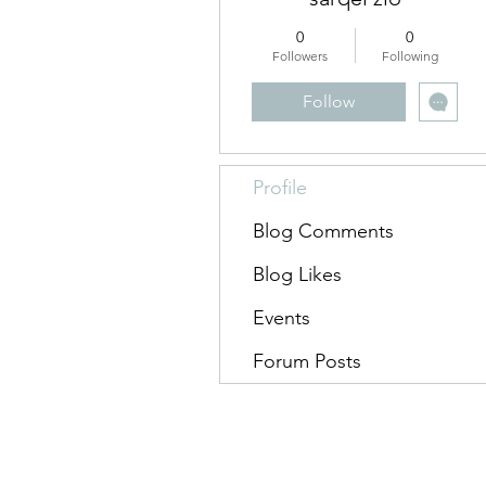
0
0
Followers
Following
Follow
Profile
Blog Comments
Blog Likes
Events
Forum Posts