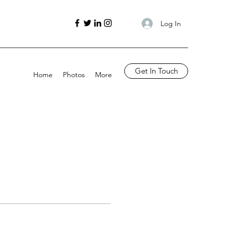
Log In
Get In Touch
Home
Photos
More