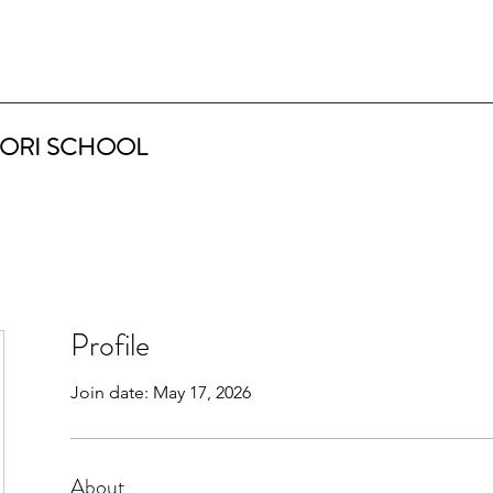
ORI SCHOOL
Profile
Join date: May 17, 2026
About