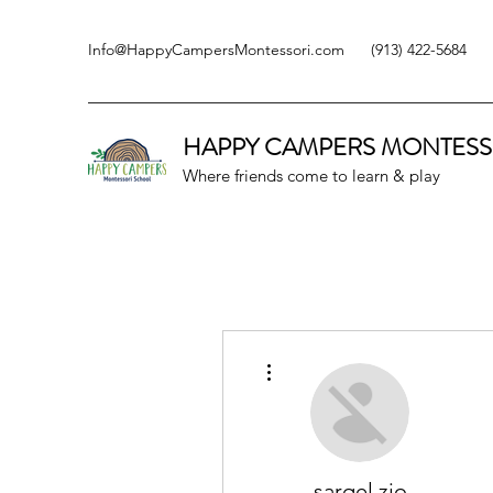
Info@HappyCampersMontessori.com
(913) 422-5684
HAPPY CAMPERS
MONTESS
Where friends come to learn & play
More actions
sarqel zio