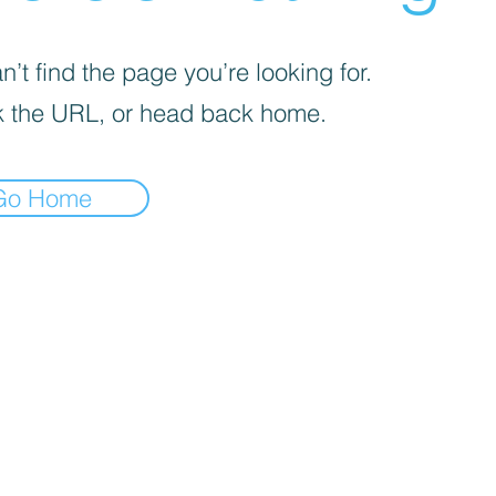
’t find the page you’re looking for.
 the URL, or head back home.
Go Home