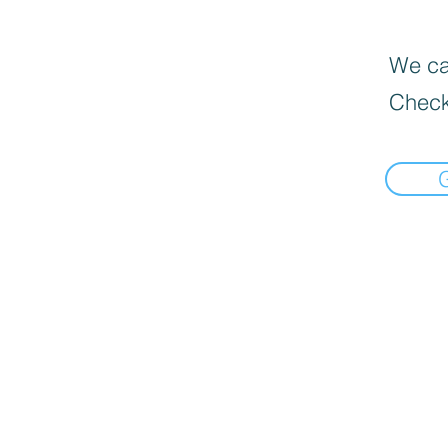
We can
Check