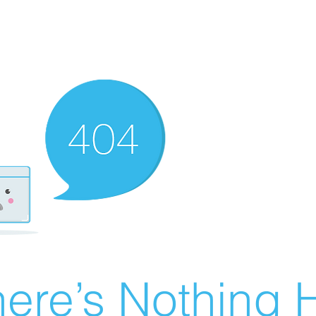
ere’s Nothing H