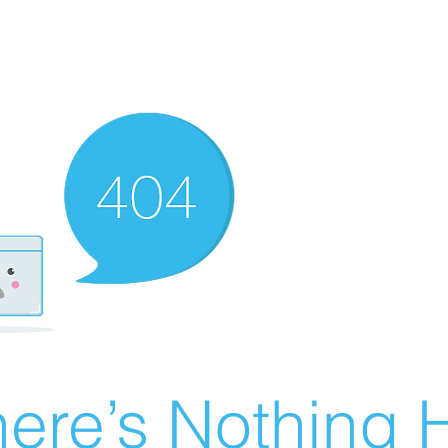
ere’s Nothing H