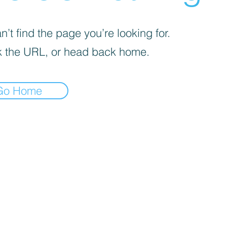
’t find the page you’re looking for.
 the URL, or head back home.
Go Home