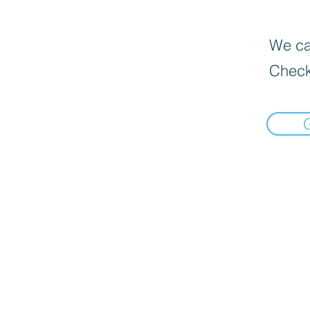
We can
Check