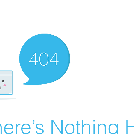
ere’s Nothing H