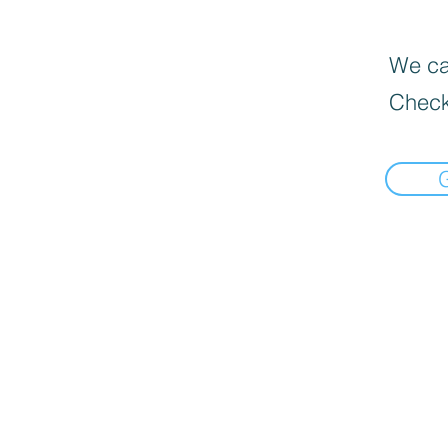
We can
Check