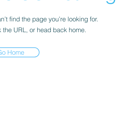
’t find the page you’re looking for.
 the URL, or head back home.
Go Home