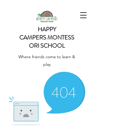
HAPPY
CAMPERS
MONTESS
ORI SCHOOL
Where friends come to learn &
play