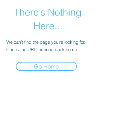
There’s Nothing
Here...
We can’t find the page you’re looking for.
Check the URL, or head back home.
Go Home
©2021 by Happy Campers Daycare.