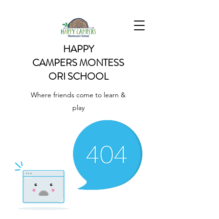
HAPPY
CAMPERS
MONTESS
ORI SCHOOL
Where friends come to learn &
play