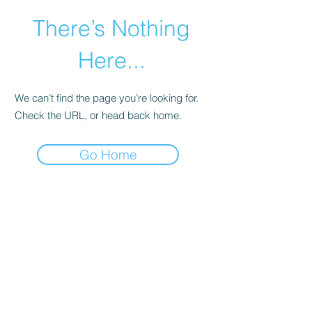
There’s Nothing
Here...
We can’t find the page you’re looking for.
Check the URL, or head back home.
Go Home
©2021 by Happy Campers Daycare.