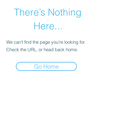
There’s Nothing
Here...
We can’t find the page you’re looking for.
Check the URL, or head back home.
Go Home
©2021 by Happy Campers Daycare.