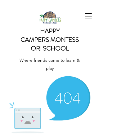
HAPPY
CAMPERS
MONTESS
ORI SCHOOL
Where friends come to learn &
play