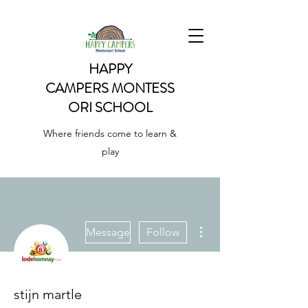
HAPPY
CAMPERS
MONTESS
ORI SCHOOL
Where friends come to learn &
play
More actions
Message
Follow
stijn martle