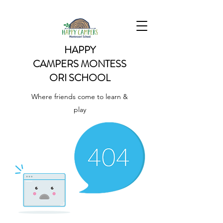
HAPPY
CAMPERS
MONTESS
ORI SCHOOL
Where friends come to learn &
play