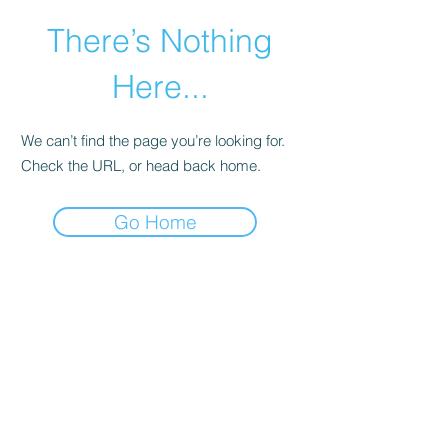
There’s Nothing
Here...
We can’t find the page you’re looking for.
Check the URL, or head back home.
Go Home
©2021 by Happy Campers Daycare.