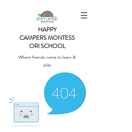
HAPPY
CAMPERS
MONTESS
ORI SCHOOL
Where friends come to learn &
play