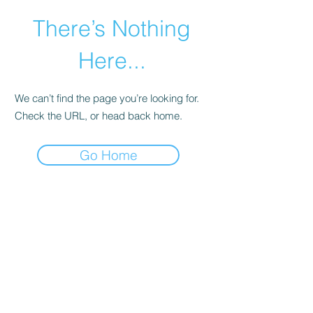
There’s Nothing
Here...
We can’t find the page you’re looking for.
Check the URL, or head back home.
Go Home
©2021 by Happy Campers Daycare.