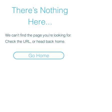
There’s Nothing
Here...
We can’t find the page you’re looking for.
Check the URL, or head back home.
Go Home
©2021 by Happy Campers Daycare.