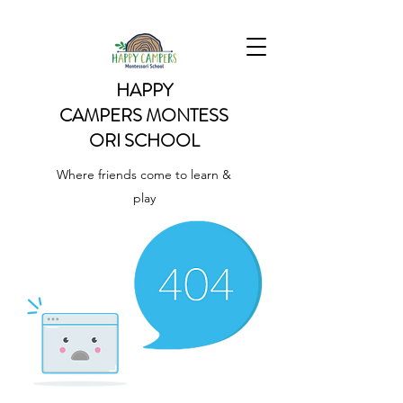
HAPPY
CAMPERS
MONTESS
ORI SCHOOL
Where friends come to learn &
play