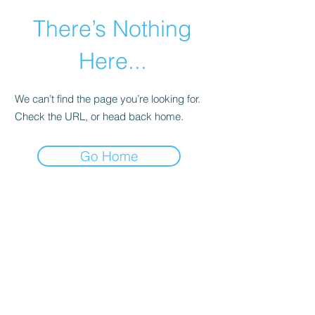
There’s Nothing
Here...
We can’t find the page you’re looking for.
Check the URL, or head back home.
Go Home
©2021 by Happy Campers Daycare.