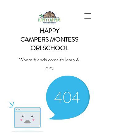
HAPPY
CAMPERS
MONTESS
ORI SCHOOL
Where friends come to learn &
play