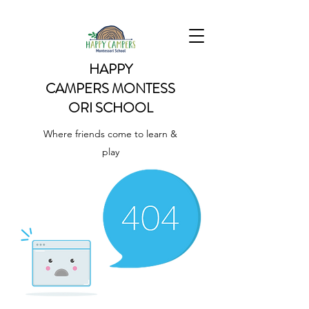
HAPPY
CAMPERS
MONTESS
ORI SCHOOL
Where friends come to learn &
play