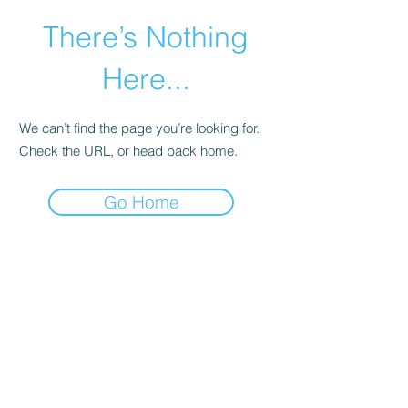
There’s Nothing
Here...
We can’t find the page you’re looking for.
Check the URL, or head back home.
Go Home
©2021 by Happy Campers Daycare.