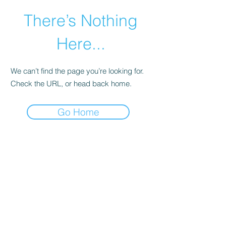
There’s Nothing
Here...
We can’t find the page you’re looking for.
Check the URL, or head back home.
Go Home
©2021 by Happy Campers Daycare.