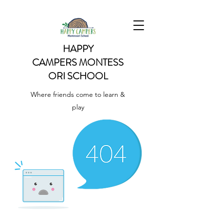
HAPPY
CAMPERS
MONTESS
ORI SCHOOL
Where friends come to learn &
play