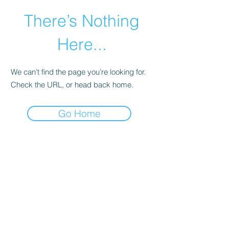
There’s Nothing
Here...
We can’t find the page you’re looking for.
Check the URL, or head back home.
Go Home
©2021 by Happy Campers Daycare.