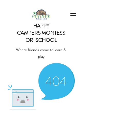
HAPPY
CAMPERS
MONTESS
ORI SCHOOL
Where friends come to learn &
play