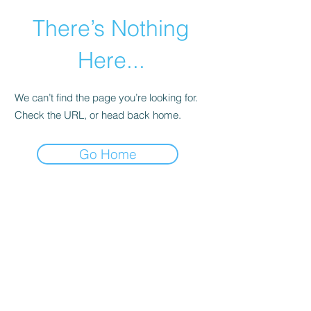
There’s Nothing
Here...
We can’t find the page you’re looking for.
Check the URL, or head back home.
Go Home
©2021 by Happy Campers Daycare.