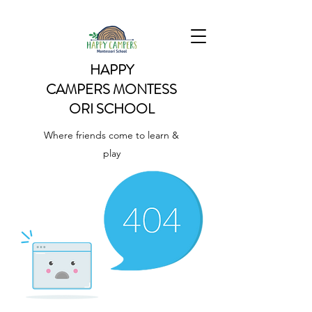
HAPPY
CAMPERS
MONTESS
ORI SCHOOL
Where friends come to learn &
play