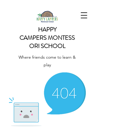
HAPPY
CAMPERS
MONTESS
ORI SCHOOL
Where friends come to learn &
play