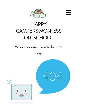
HAPPY
CAMPERS
MONTESS
ORI SCHOOL
Where friends come to learn &
play