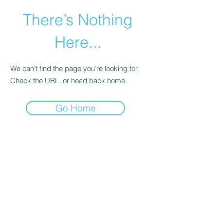
There’s Nothing
Here...
We can’t find the page you’re looking for.
Check the URL, or head back home.
Go Home
©2021 by Happy Campers Daycare.