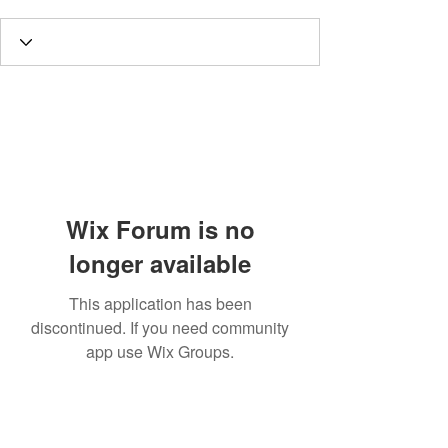
Wix Forum is no
longer available
This application has been
discontinued. If you need community
app use Wix Groups.