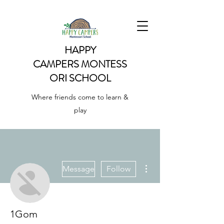
HAPPY
CAMPERS
MONTESS
ORI SCHOOL
Where friends come to learn &
play
More actions
Message
Follow
1Gom