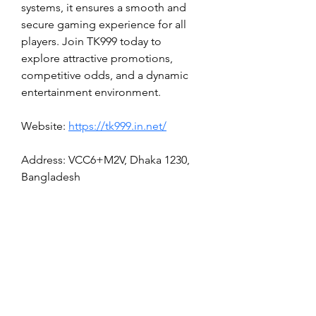
systems, it ensures a smooth and 
secure gaming experience for all 
players. Join TK999 today to 
explore attractive promotions, 
competitive odds, and a dynamic 
entertainment environment.
Website: 
https://tk999.in.net/
Address: VCC6+M2V, Dhaka 1230, 
Bangladesh
Hotline: +880 1819-876543
Email: contact@tk999.in.net
Hagtag: #TK999 #TK999casino 
#linkTK999 #tk999innet