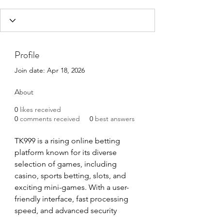
Profile
Join date: Apr 18, 2026
About
0
likes received
0
comments received
0
best answers
TK999 is a rising online betting 
platform known for its diverse 
selection of games, including 
casino, sports betting, slots, and 
exciting mini-games. With a user-
friendly interface, fast processing 
speed, and advanced security 