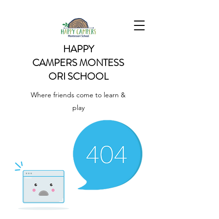
HAPPY
CAMPERS
MONTESS
ORI SCHOOL
Where friends come to learn &
play