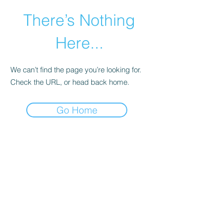
There’s Nothing
Here...
We can’t find the page you’re looking for.
Check the URL, or head back home.
Go Home
©2021 by Happy Campers Daycare.