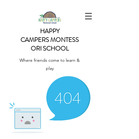
HAPPY
CAMPERS
MONTESS
ORI SCHOOL
Where friends come to learn &
play