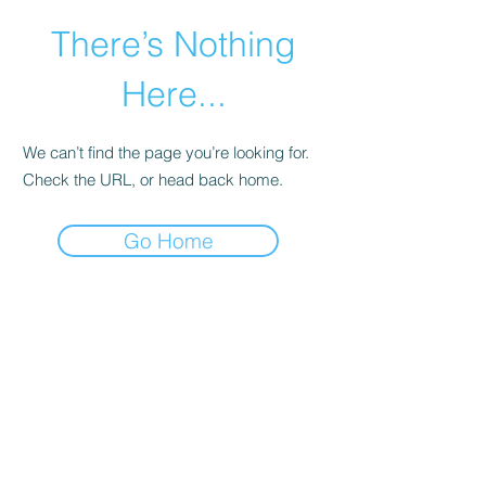
There’s Nothing
Here...
We can’t find the page you’re looking for.
Check the URL, or head back home.
Go Home
©2021 by Happy Campers Daycare.