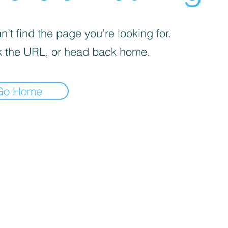
’t find the page you’re looking for.
 the URL, or head back home.
Go Home