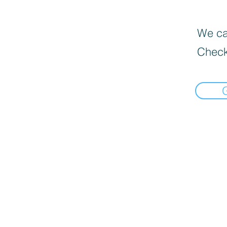
We can
Check