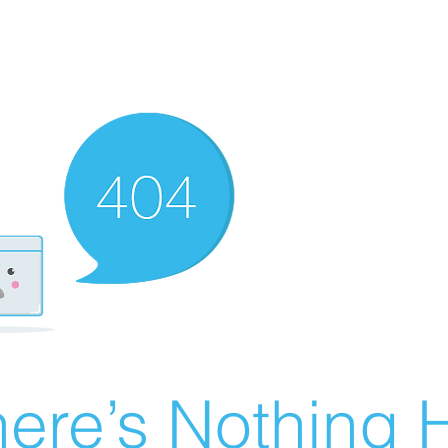
ere’s Nothing H