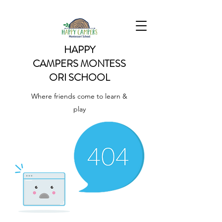
HAPPY
CAMPERS
MONTESS
ORI SCHOOL
Where friends come to learn &
play