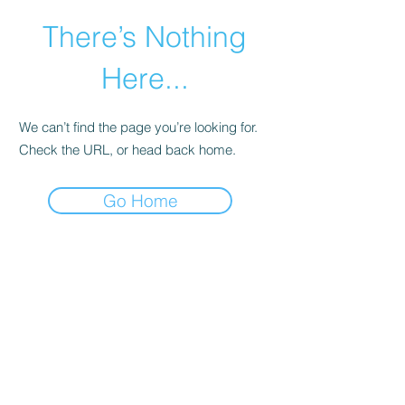
There’s Nothing
Here...
We can’t find the page you’re looking for.
Check the URL, or head back home.
Go Home
©2021 by Happy Campers Daycare.