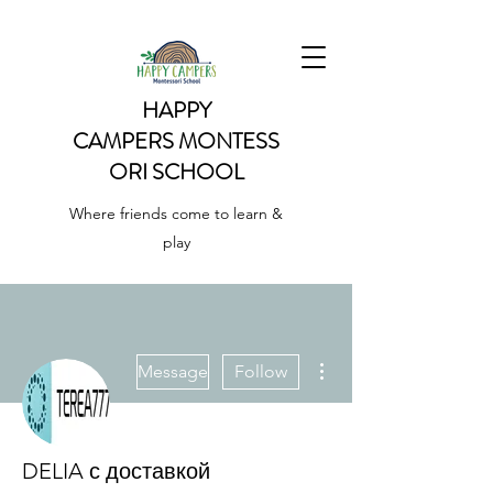
HAPPY
CAMPERS
MONTESS
ORI SCHOOL
Where friends come to learn &
play
More actions
Message
Follow
DELIA с доставкой