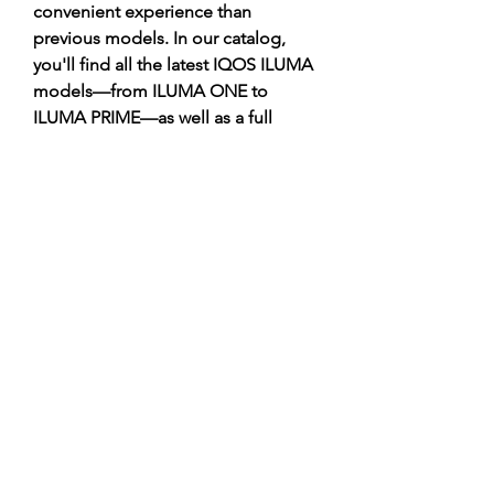
convenient experience than 
previous models. In our catalog, 
you'll find all the latest IQOS ILUMA 
models—from ILUMA ONE to 
ILUMA PRIME—as well as a full 
range of TEREA, DELIA, MOFEE, 
and FONDZ sticks at the best prices.
https://terea777.shop/category/deli
a/
©2021 by Happy Campers Daycare.