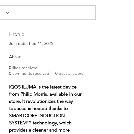
Profile
Join date: Feb 11, 2026
About
0
likes received
0
comments received
0
best answers
IQOS ILUMA is the latest device 
from Philip Morris, available in our 
store. It revolutionizes the way 
tobacco is heated thanks to 
SMARTCORE INDUCTION 
SYSTEM™ technology, which 
provides a cleaner and more 