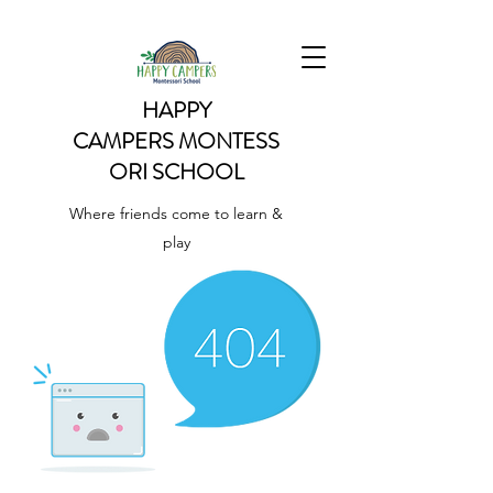
HAPPY
CAMPERS
MONTESS
ORI SCHOOL
Where friends come to learn &
play