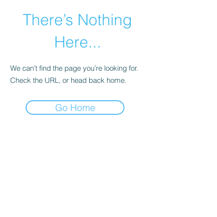
There’s Nothing
Here...
We can’t find the page you’re looking for.
Check the URL, or head back home.
Go Home
©2021 by Happy Campers Daycare.