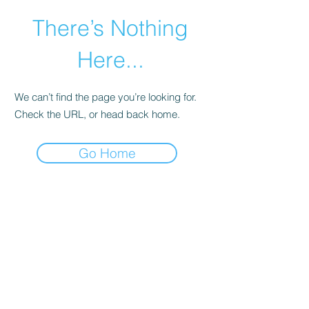
There’s Nothing
Here...
We can’t find the page you’re looking for.
Check the URL, or head back home.
Go Home
©2021 by Happy Campers Daycare.