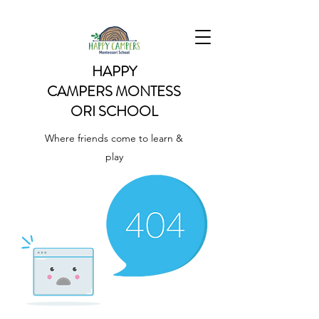
HAPPY
CAMPERS
MONTESS
ORI SCHOOL
Where friends come to learn &
play