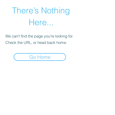
There’s Nothing
Here...
We can’t find the page you’re looking for.
Check the URL, or head back home.
Go Home
©2021 by Happy Campers Daycare.