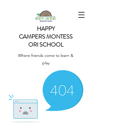
HAPPY
CAMPERS
MONTESS
ORI SCHOOL
Where friends come to learn &
play