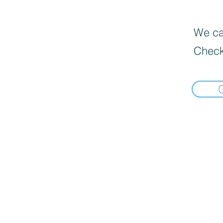
We can
Check