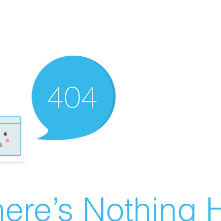
ere’s Nothing H