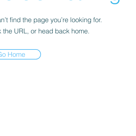
’t find the page you’re looking for.
 the URL, or head back home.
Go Home