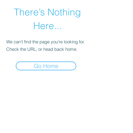
There’s Nothing
Here...
We can’t find the page you’re looking for.
Check the URL, or head back home.
Go Home
©2021 by Happy Campers Daycare.