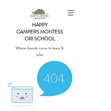
HAPPY
CAMPERS
MONTESS
ORI SCHOOL
Where friends come to learn &
play