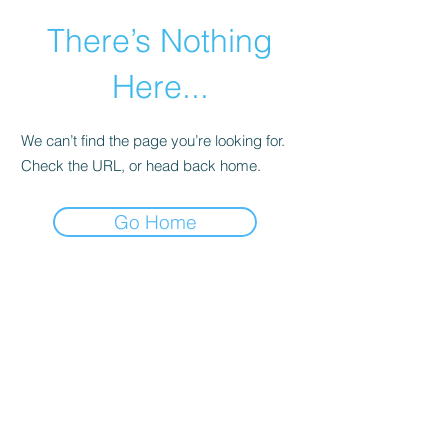
There’s Nothing
Here...
We can’t find the page you’re looking for.
Check the URL, or head back home.
Go Home
©2021 by Happy Campers Daycare.