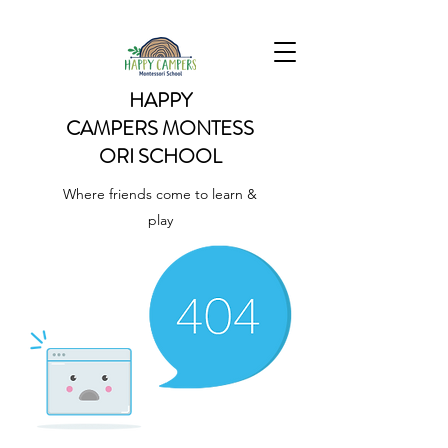
HAPPY
CAMPERS
MONTESS
ORI SCHOOL
Where friends come to learn &
play