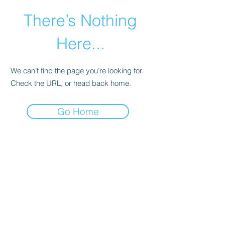
There’s Nothing
Here...
We can’t find the page you’re looking for.
Check the URL, or head back home.
Go Home
©2021 by Happy Campers Daycare.