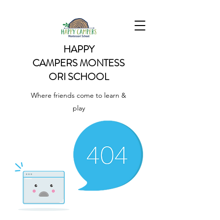
HAPPY
CAMPERS
MONTESS
ORI SCHOOL
Where friends come to learn &
play