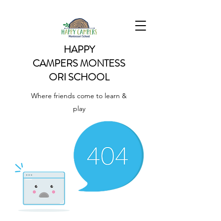
HAPPY
CAMPERS
MONTESS
ORI SCHOOL
Where friends come to learn &
play