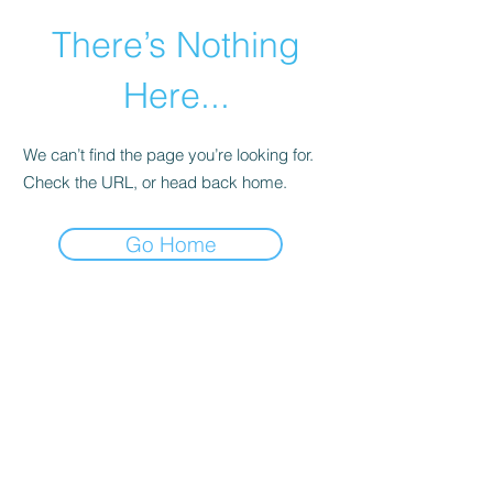
There’s Nothing
Here...
We can’t find the page you’re looking for.
Check the URL, or head back home.
Go Home
©2021 by Happy Campers Daycare.